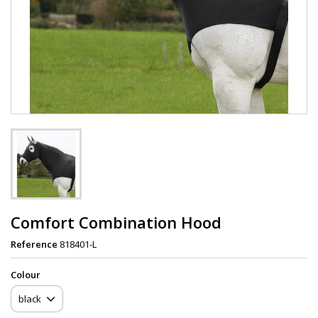
Comfort Combination Hood
Reference
818401-L
Сolour