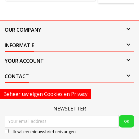

OUR COMPANY

INFORMATIE

YOUR ACCOUNT

CONTACT
Beheer uw eigen Cookies en Privacy
NEWSLETTER
Ik wil een nieuwsbrief ontvangen