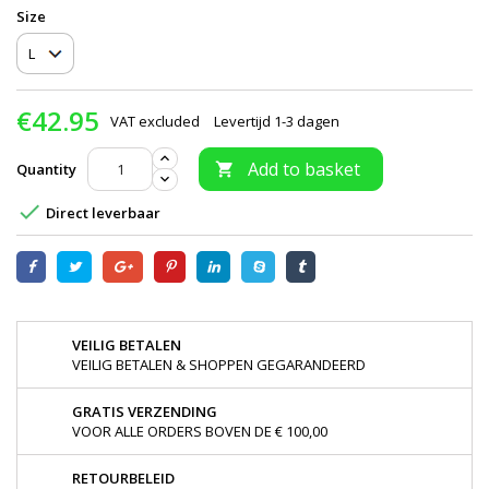
Size
€42.95
VAT excluded
Levertijd 1-3 dagen
Add to basket
Quantity


Direct leverbaar
VEILIG BETALEN
VEILIG BETALEN & SHOPPEN GEGARANDEERD
GRATIS VERZENDING
VOOR ALLE ORDERS BOVEN DE € 100,00
RETOURBELEID