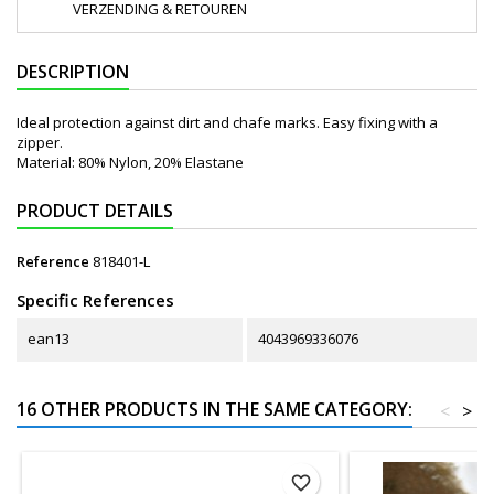
VERZENDING & RETOUREN
DESCRIPTION
Ideal protection against dirt and chafe marks. Easy fixing with a
zipper.
Material: 80% Nylon, 20% Elastane
PRODUCT DETAILS
Reference
818401-L
Specific References
ean13
4043969336076
16 OTHER PRODUCTS IN THE SAME CATEGORY:
<
>
favorite_border