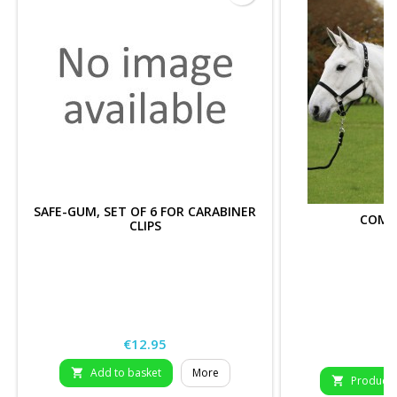
SAFE-GUM, SET OF 6 FOR CARABINER
COMF
CLIPS
Price
€12.95
P
€
Add to basket
More

Product D
