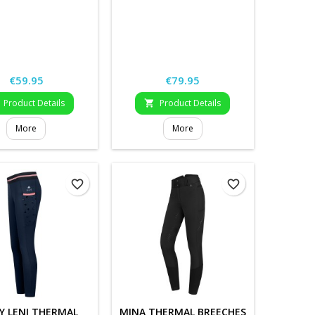
Price
Price
€59.95
€79.95
Product Details
Product Details

More
More
favorite_border
favorite_border
Y LENI THERMAL
MINA THERMAL BREECHES