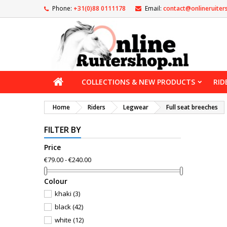
Phone:
+31(0)88 0111178
Email:
contact@onlineruiter
COLLECTIONS & NEW PRODUCTS
RID
Home
Riders
Legwear
Full seat breeches
FILTER BY
Price
€79.00 - €240.00
Сolour
khaki
(3)
black
(42)
white
(12)