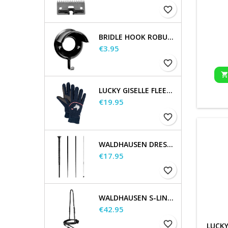
favorite_border
BRIDLE HOOK ROBUST, METAL
Price
€3.95
favorite_border
LUCKY GISELLE FLEECE RIDING GLOVES, KIDS
Price
€19.95
favorite_border
WALDHAUSEN DRESSAGE AND TOUCHIER WHIP
Price
€17.95
favorite_border
WALDHAUSEN S-LINE FLASH NOSEBAND
Price
€42.95
favorite_border
LUCKY