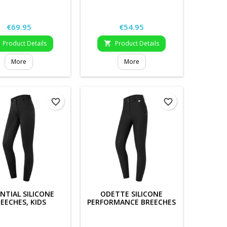
Price
Price
€69.95
€54.95
Product Details
Product Details

More
More
favorite_border
favorite_border
NTIAL SILICONE
ODETTE SILICONE
EECHES, KIDS
PERFORMANCE BREECHES