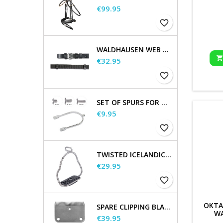
Price
€99.95
favorite_border
WALDHAUSEN WEB REINS, EXTRA LONG
Price
€32.95
favorite_border
SET OF SPURS FOR WOMEN AND MEN
Price
€9.95
favorite_border
TWISTED ICELANDIC STIRRUPS
Price
€29.95
favorite_border
OKTA
SPARE CLIPPING BLADES
WA
Price
€39.95