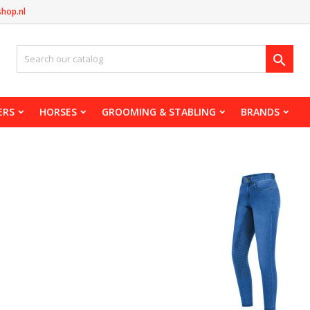
shop.nl

ERS
HORSES
GROOMING & STABLING
BRANDS