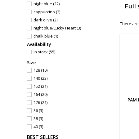
night blue
(22)
Full
cappuccino
(2)
dark olive
(2)
There are
night blue/Lucky Heart
(3)
chalk blue
(1)
Availability
sapphire blue
(1)
In stock
(55)
velvet red
(2)
dark blue
(1)
Size
maroon
(3)
128
(10)
asphalt/black
(3)
140
(23)
asphalt
(12)
152
(21)
denim blue
(5)
164
(20)
PAM 
mud
(5)
176
(21)
beige
(2)
36
(3)
orienteer blue
(1)
38
(3)
jeans blue
(1)
40
(3)
deep blue
(18)
42
(3)
BEST SELLERS