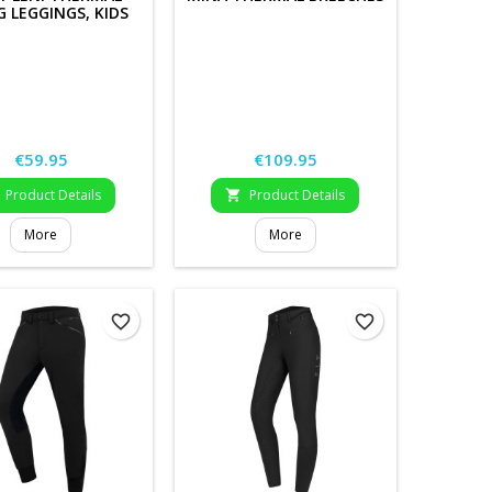
G LEGGINGS, KIDS
Price
Price
€59.95
€109.95
Product Details
Product Details

More
More
favorite_border
favorite_border