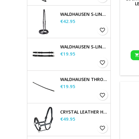
L
WALDHAUSEN S-LINE NOSEBAND, FLASH RAISED
Price
€42.95
favorite_border
WALDHAUSEN S-LINE CHEEK PIECES, PAIR
Price
€19.95
favorite_border
WALDHAUSEN THROATSTRAP
Price
€19.95
favorite_border
CRYSTAL LEATHER HALTER
Price
€49.95
favorite_border