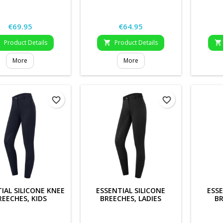
Price
Price
€69.95
€64.95
Product Details
Product Details



More
More
favorite_border
favorite_border
IAL SILICONE KNEE
ESSENTIAL SILICONE
ESSE
REECHES, KIDS
BREECHES, LADIES
BR