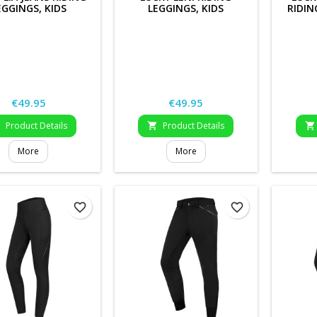
EGGINGS, KIDS
LEGGINGS, KIDS
RIDIN
Price
Price
€49.95
€49.95
Product Details
Product Details



More
More
favorite_border
favorite_border