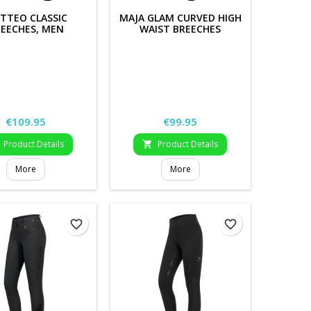
TTEO CLASSIC
MAJA GLAM CURVED HIGH
EECHES, MEN
WAIST BREECHES
Price
Price
€109.95
€99.95
Product Details
Product Details

More
More
favorite_border
favorite_border