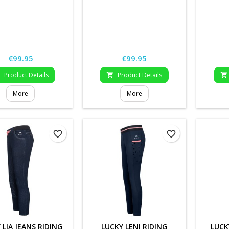
Price
Price
€99.95
€99.95
Product Details
Product Details



More
More
favorite_border
favorite_border
 LIA JEANS RIDING
LUCKY LENI RIDING
LUCK