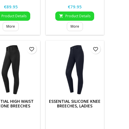
Price
Price
€89.95
€79.95
Product Details
Product Details

More
More
favorite_border
favorite_border
TIAL HIGH WAIST
ESSENTIAL SILICONE KNEE
ICONE BREECHES
BREECHES, LADIES