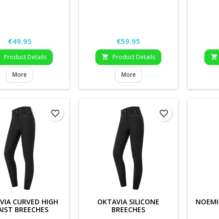
Price
Price
€49.95
€59.95
Product Details
Product Details



More
More
favorite_border
favorite_border
VIA CURVED HIGH
OKTAVIA SILICONE
NOEMI
IST BREECHES
BREECHES