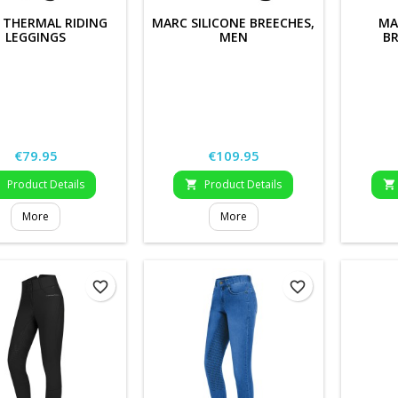
 THERMAL RIDING
MARC SILICONE BREECHES,
MA
LEGGINGS
MEN
BR
Price
Price
€79.95
€109.95
Product Details
Product Details



More
More
favorite_border
favorite_border