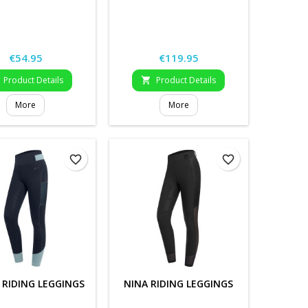
Price
Price
€54.95
€119.95
Product Details
Product Details

More
More
favorite_border
favorite_border
 RIDING LEGGINGS
NINA RIDING LEGGINGS