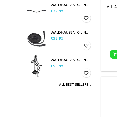
WALDHAUSEN X-LINE GLAM BROWBAND, BLACK
MILLA
Price
€32.95
favorite_border
WALDHAUSEN X-LINE LONG REINS
Price
€32.95
favorite_border
WALDHAUSEN X-LINE HACKAMORE BRIDLE
Price
€99.95
favorite_border
ALL BEST SELLERS
