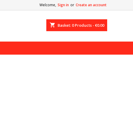
Welcome,
Sign in
or
Create an account
shopping_cart
Basket:
0
Products - €0.00