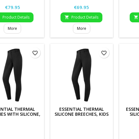
Price
Price
€79.95
€69.95
Product Details
Product Details



More
More
favorite_border
favorite_border
ENTIAL THERMAL
ESSENTIAL THERMAL
ESSEN
ES WITH SILICONE,
SILICONE BREECHES, KIDS
SIL
LADIES