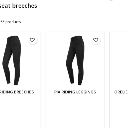
 seat breeches
 55 products.
favorite_border
favorite_border
RIDING BREECHES
PIA RIDING LEGGINGS
ORELIE