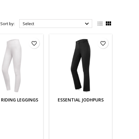



Sort by:
Select
favorite_border
favorite_border
 RIDING LEGGINGS
ESSENTIAL JODHPURS