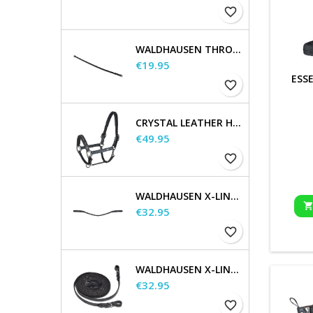
favorite_border
WALDHAUSEN THROATSTRAP
Price
€19.95
ESS
favorite_border
CRYSTAL LEATHER HALTER
Price
€49.95
favorite_border
WALDHAUSEN X-LINE GLAM BROWBAND, BLACK
Price
€32.95
favorite_border
WALDHAUSEN X-LINE LONG REINS
Price
€32.95
favorite_border