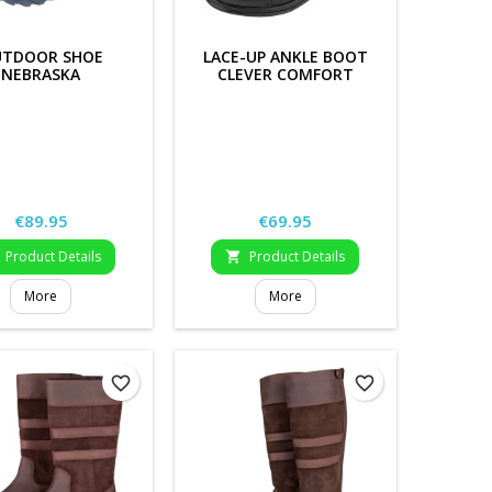
TDOOR SHOE
LACE-UP ANKLE BOOT
NEBRASKA
CLEVER COMFORT
Price
Price
€89.95
€69.95
Product Details
Product Details

More
More
favorite_border
favorite_border