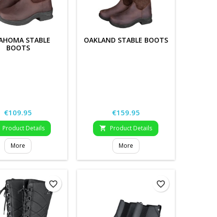
AHOMA STABLE
OAKLAND STABLE BOOTS
BOOTS
Price
Price
€109.95
€159.95
Product Details
Product Details

More
More
favorite_border
favorite_border