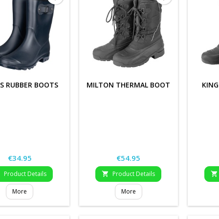
S RUBBER BOOTS
MILTON THERMAL BOOT
KIN
Price
Price
€34.95
€54.95
Product Details
Product Details



More
More