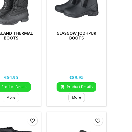
ELAND THERMAL
GLASGOW JODHPUR
BOOTS
BOOTS
Price
Price
€64.95
€89.95
Product Details
Product Details

More
More
favorite_border
favorite_border