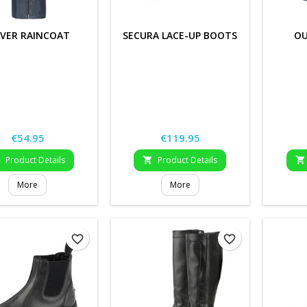
VER RAINCOAT
SECURA LACE-UP BOOTS
OU
Price
Price
€54.95
€119.95
Product Details
Product Details



More
More
favorite_border
favorite_border