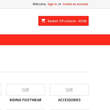
Welcome,
Sign in
or
Create an account
shopping_cart
Basket:
0
Products - €0.00
RIDING FOOTWEAR
ACCESSORIES