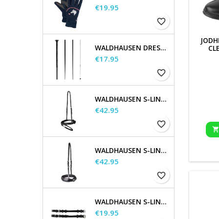
Price
€19.95
favorite_border
JODH
WALDHAUSEN DRESSAGE AND TOUCHIER WHIP
CL
Price
€17.95
favorite_border
WALDHAUSEN S-LINE FLASH NOSEBAND
Price
€42.95
favorite_border
WALDHAUSEN S-LINE NOSEBAND, FLASH RAISED
Price
€42.95
favorite_border
WALDHAUSEN S-LINE CHEEK PIECES, PAIR
Price
€19.95