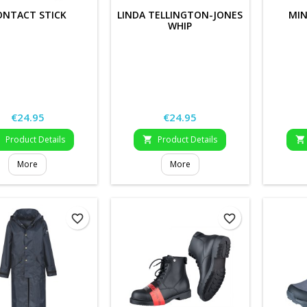
ONTACT STICK
LINDA TELLINGTON-JONES
MIN
WHIP
Price
Price
€24.95
€24.95
Product Details
Product Details



More
More
favorite_border
favorite_border