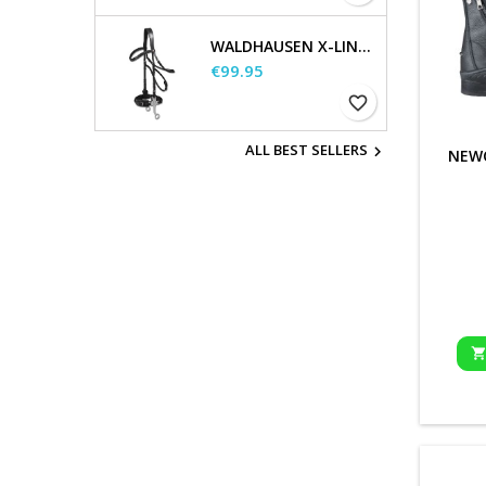
WALDHAUSEN X-LINE HACKAMORE BRIDLE
Price
€99.95
favorite_border
ALL BEST SELLERS

NEW