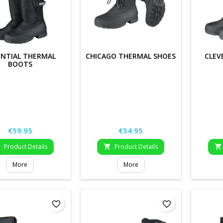
ENTIAL THERMAL
CHICAGO THERMAL SHOES
CLEV
BOOTS
Price
Price
€59.95
€54.95
Product Details
Product Details



More
More
favorite_border
favorite_border