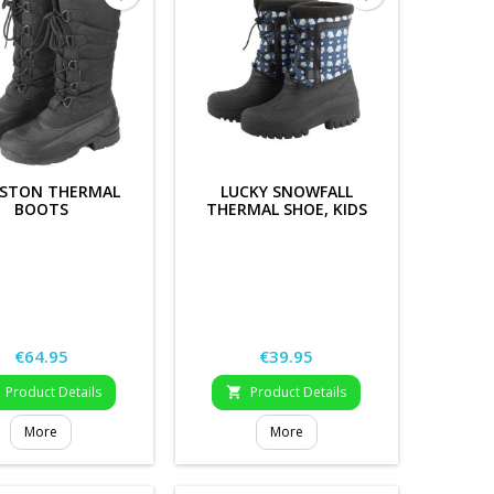
GSTON THERMAL
LUCKY SNOWFALL
BOOTS
THERMAL SHOE, KIDS
Price
Price
€64.95
€39.95
Product Details
Product Details

More
More