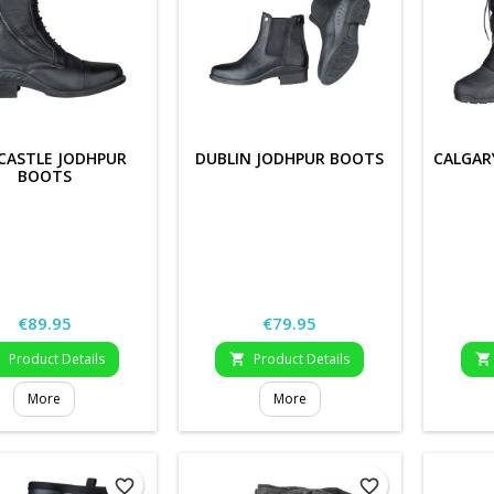
CASTLE JODHPUR
DUBLIN JODHPUR BOOTS
CALGAR
BOOTS
Price
Price
€89.95
€79.95
Product Details
Product Details



More
More
favorite_border
favorite_border