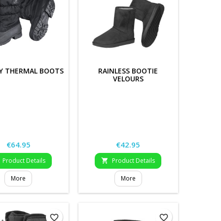
Y THERMAL BOOTS
RAINLESS BOOTIE
VELOURS
Price
Price
€64.95
€42.95
Product Details
Product Details

More
More
favorite_border
favorite_border