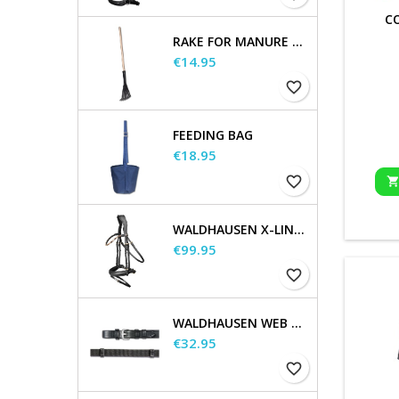
C
RAKE FOR MANURE SCOOP
Price
€14.95
favorite_border
FEEDING BAG
Price
€18.95
favorite_border
WALDHAUSEN X-LINE BRIDLE GOLDHEART
Price
€99.95
favorite_border
WALDHAUSEN WEB REINS, EXTRA LONG
Price
€32.95
favorite_border