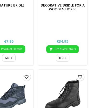
IATURE BRIDLE
DECORATIVE BRIDLE FOR A
WOODEN HORSE
Price
Price
€7.95
€34.95
Product Details
Product Details

More
More
favorite_border
favorite_border