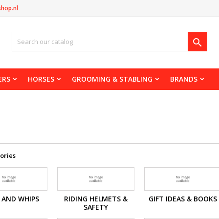
shop.nl

ERS
HORSES
GROOMING & STABLING
BRANDS
s
ories
 AND WHIPS
RIDING HELMETS &
GIFT IDEAS & BOOKS
SAFETY