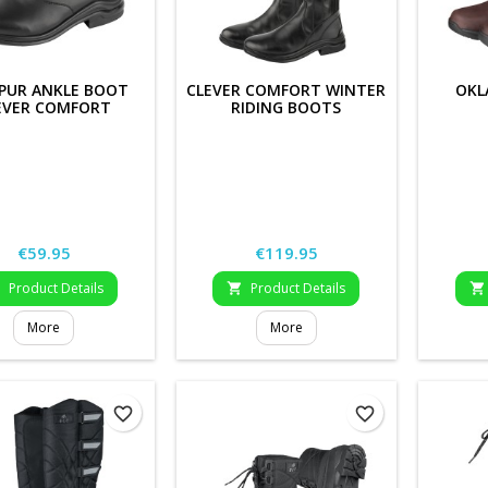
PUR ANKLE BOOT
CLEVER COMFORT WINTER
OKL
EVER COMFORT
RIDING BOOTS
Price
Price
€59.95
€119.95
Product Details
Product Details



More
More
favorite_border
favorite_border