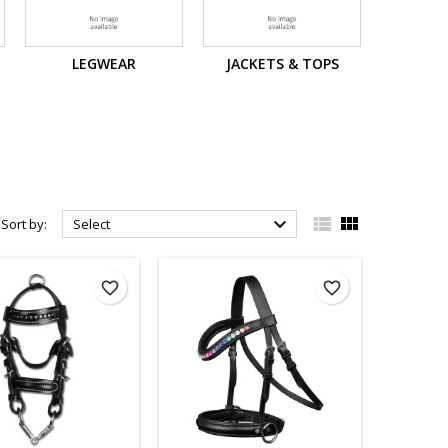
LEGWEAR
JACKETS & TOPS



Sort by:
Select
favorite_border
favorite_border