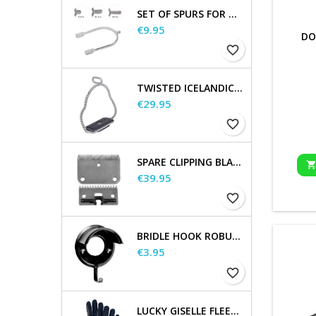
SET OF SPURS FOR WOMEN AND MEN
Price
€9.95
DO
favorite_border
TWISTED ICELANDIC STIRRUPS
Price
€29.95
favorite_border
SPARE CLIPPING BLADES
Price
€39.95
favorite_border
BRIDLE HOOK ROBUST, METAL
Price
€3.95
favorite_border
LUCKY GISELLE FLEECE RIDING GLOVES, KIDS