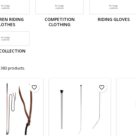
REN RIDING
COMPETITION
RIDING GLOVES
LOTHES
CLOTHING
COLLECTION
 383 products.
favorite_border
favorite_border