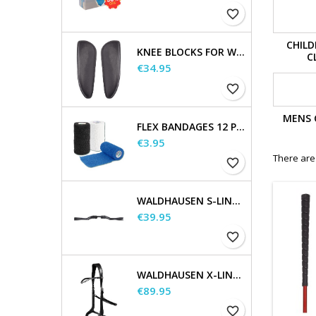
favorite_border
CHILD
KNEE BLOCKS FOR WALDHAUSEN SADDLES
C
Price
€34.95
favorite_border
MENS 
FLEX BANDAGES 12 PCS. SUPPLIED IN A SALES DISPLAY
Price
€3.95
There are
favorite_border
WALDHAUSEN S-LINE GAP HEADPIECE
Price
€39.95
favorite_border
WALDHAUSEN X-LINE BITLESS BRIDLE SENSATION
Price
€89.95
favorite_border