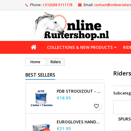
Phone:
+31(0)88 0111178
Email:
contact@onlineruiter
COLLECTIONS & NEW PRODUCTS
RID
Home
Riders
Rider
BEST SELLERS
PDB STROOIZOUT - EMMER - 7,5KG
Subcateg
Price
€18.95
favorite_border
SPURS
EUROGLOVES HANDSCHOENEN L NITRIL BLAUW (1000 STUKS) MAAT L
Price
€21.95