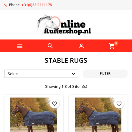
Phone:
+31(0)88 0111178
0



shopping_cart
STABLE RUGS

Select
FILTER
Showing 1-8 of 8 item(s)
favorite_border
favorite_border