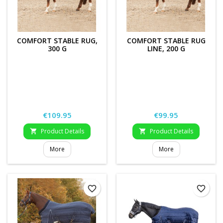
COMFORT STABLE RUG,
COMFORT STABLE RUG
300 G
LINE, 200 G
Price
Price
€109.95
€99.95
Product Details
Product Details


More
More
favorite_border
favorite_border