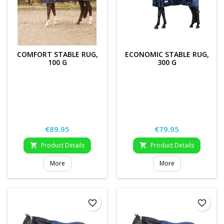
COMFORT STABLE RUG,
ECONOMIC STABLE RUG,
100 G
300 G
Price
Price
€89.95
€79.95
Product Details
Product Details


More
More
favorite_border
favorite_border