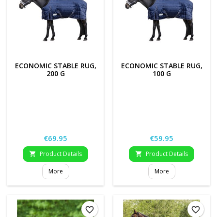
ECONOMIC STABLE RUG,
ECONOMIC STABLE RUG,
200 G
100 G
Price
Price
€69.95
€59.95
Product Details
Product Details


More
More
favorite_border
favorite_border