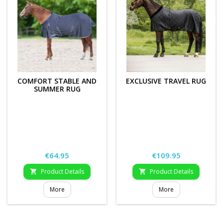
COMFORT STABLE AND
EXCLUSIVE TRAVEL RUG
SUMMER RUG
Price
Price
€64.95
€109.95
Product Details
Product Details


More
More