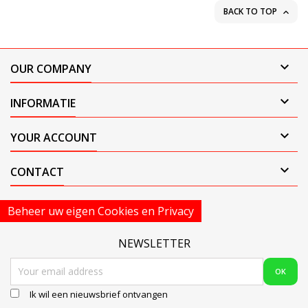
BACK TO TOP


OUR COMPANY

INFORMATIE

YOUR ACCOUNT

CONTACT
Beheer uw eigen Cookies en Privacy
NEWSLETTER
Ik wil een nieuwsbrief ontvangen