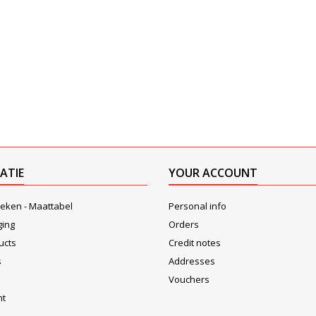
ATIE
YOUR ACCOUNT
eken - Maattabel
Personal info
ging
Orders
ucts
Credit notes
s
Addresses
Vouchers
nt