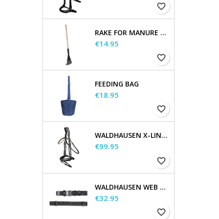
favorite_border
RAKE FOR MANURE SCOOP
Price
€14.95
favorite_border
FEEDING BAG
Price
€18.95
favorite_border
WALDHAUSEN X-LINE BRIDLE GOLDHEART
Price
€99.95
favorite_border
WALDHAUSEN WEB REINS, EXTRA LONG
Price
€32.95
favorite_border