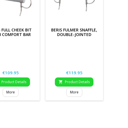
S FULL CHEEK BIT
BERIS FULMER SNAFFLE,
H COMFORT BAR
DOUBLE-JOINTED
Price
Price
€109.95
€119.95
Product Details
Product Details

More
More