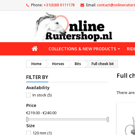
Phone:
+31(0)88 0111178
Email:
contact@onlineruiter
COLLECTIONS & NEW PRODUCTS
RID
Home
Horses
Bits
Full cheek bit
Full c
FILTER BY
Availability
There are
In stock
(5)
Price
€219.00 - €240.00
Size
120 mm
(1)