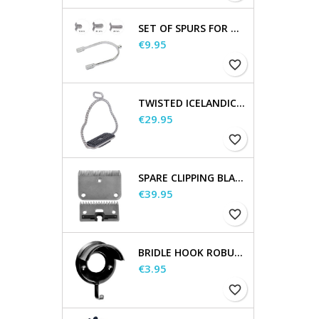
SET OF SPURS FOR WOMEN AND MEN
Price
€9.95
favorite_border
TWISTED ICELANDIC STIRRUPS
Price
€29.95
favorite_border
SPARE CLIPPING BLADES
Price
€39.95
favorite_border
BRIDLE HOOK ROBUST, METAL
Price
€3.95
favorite_border