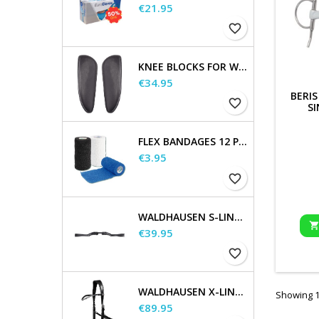
Price
€21.95
favorite_border
KNEE BLOCKS FOR WALDHAUSEN SADDLES
Price
€34.95
BERIS
favorite_border
SI
FLEX BANDAGES 12 PCS. SUPPLIED IN A SALES DISPLAY
Price
€3.95
favorite_border
WALDHAUSEN S-LINE GAP HEADPIECE
Price
€39.95
favorite_border
WALDHAUSEN X-LINE BITLESS BRIDLE SENSATION
Showing 1-
Price
€89.95