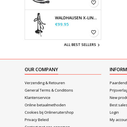
favorite_border
WALDHAUSEN X-LINE HACKAMORE BRIDLE
Price
€99.95
favorite_border
ALL BEST SELLERS

OUR COMPANY
INFORM
Verzending & Retouren
Paardend
General Terms & Conditions
Prijsverla
Klantenservice
New prod
Online betaalmethoden
Best sale
Cookies bij Onlineruitershop
Login
Privacy Beleid
My accou