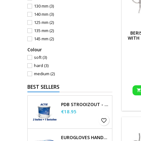
130 mm
(3)
140 mm
(3)
125 mm
(2)
135 mm
(2)
BERI
WITH
145 mm
(2)
Сolour
soft
(3)
hard
(3)
medium
(2)
BEST SELLERS
PDB STROOIZOUT - EMMER - 7,5KG
Price
€18.95
favorite_border
EUROGLOVES HANDSCHOENEN L NITRIL BLAUW (1000 STUKS) MAAT L