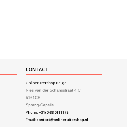
CONTACT
Onlineruitershop België
Nies van der Schansstraat 4 C
5161CE
Sprang-Capelle
Phone:
+31(0)88 0111178
Email:
contact@onlineruitershop.nl