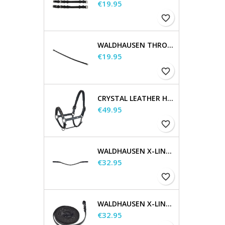
Price
€19.95
favorite_border
WALDHAUSEN THROATSTRAP
Price
€19.95
favorite_border
CRYSTAL LEATHER HALTER
Price
€49.95
favorite_border
WALDHAUSEN X-LINE GLAM BROWBAND, BLACK
Price
€32.95
favorite_border
WALDHAUSEN X-LINE LONG REINS
Price
€32.95