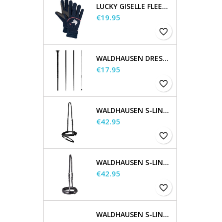
LUCKY GISELLE FLEECE RIDING GLOVES, KIDS
Price
€19.95
favorite_border
WALDHAUSEN DRESSAGE AND TOUCHIER WHIP
Price
€17.95
favorite_border
WALDHAUSEN S-LINE FLASH NOSEBAND
Price
€42.95
favorite_border
WALDHAUSEN S-LINE NOSEBAND, FLASH RAISED
Price
€42.95
favorite_border
WALDHAUSEN S-LINE CHEEK PIECES, PAIR