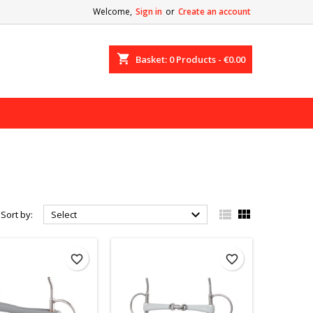
Welcome,
Sign in
or
Create an account
shopping_cart
Basket:
0
Products - €0.00



Sort by:
Select
favorite_border
favorite_border