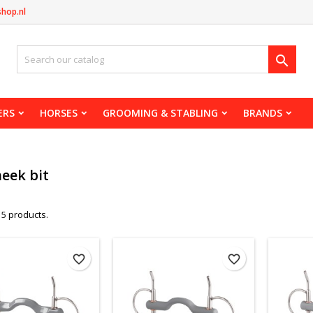
shop.nl

ERS
HORSES
GROOMING & STABLING
BRANDS
heek bit
 5 products.
favorite_border
favorite_border