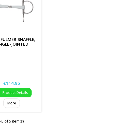
 FULMER SNAFFLE,
NGLE-JOINTED
Price
€114.95
Product Details

More
5 of 5 item(s)