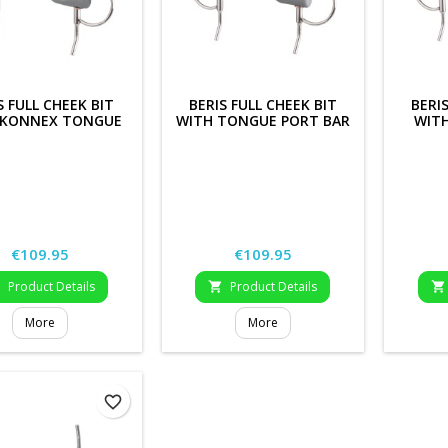
S FULL CHEEK BIT
BERIS FULL CHEEK BIT
BERI
 KONNEX TONGUE
WITH TONGUE PORT BAR
WIT
PORT BAR
Price
Price
€109.95
€109.95
Product Details
Product Details



More
More
favorite_border